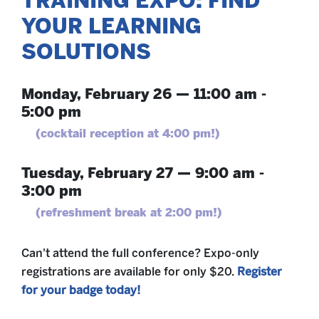
TRAINING EXPO: FIND
YOUR LEARNING
SOLUTIONS
Monday, February 26 — 11:00 am -
5:00 pm
(cocktail reception at 4:00 pm!)
Tuesday, February 27 — 9:00 am -
3:00 pm
(refreshment break at 2:00 pm!)
Can't attend the full conference? Expo-only
registrations are available for only $20.
Register
for your badge today!