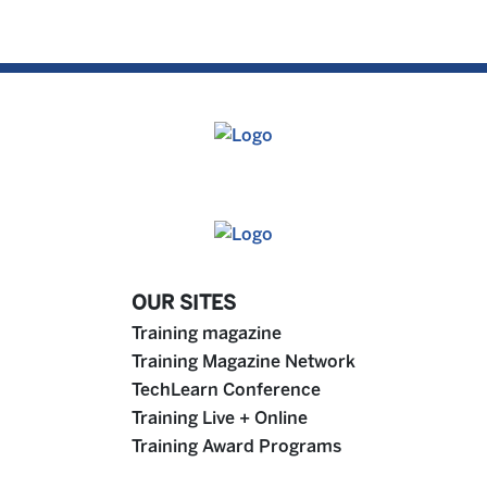
OUR SITES
Training magazine
Training Magazine Network
TechLearn Conference
Training Live + Online
Training Award Programs