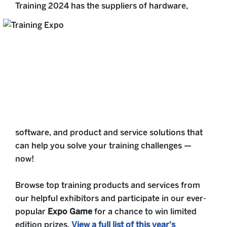
Training 2024 has the suppliers of hardware,
software, and product and service solutions that
can help you solve your training challenges —
now!
Browse top training products and services from
our helpful exhibitors and participate in our ever-
popular
Expo Game
for a chance to win limited
edition prizes.
View a full list of this year's