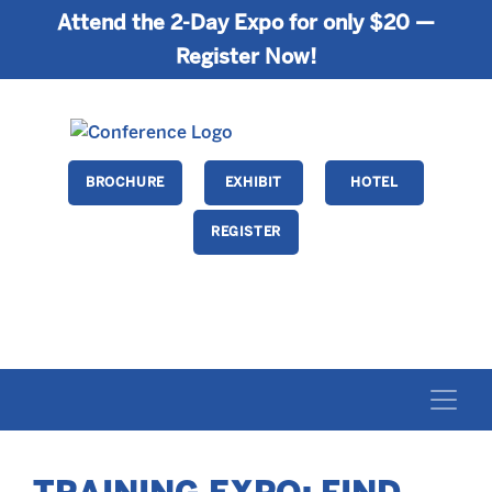
Attend the 2-Day Expo for only $20 —
Register Now!
BROCHURE
EXHIBIT
HOTEL
REGISTER
FEBRUARY 26-28 • ORLANDO