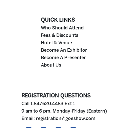
QUICK LINKS
Who Should Attend
Fees & Discounts
Hotel & Venue
Become An Exhibitor
Become A Presenter
About Us
REGISTRATION QUESTIONS
Call 1.847.620.4483 Ext 1
9 am to 6 pm, Monday-Friday (Eastern)
Email:
registration@goeshow.com