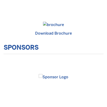
Download Brochure
SPONSORS