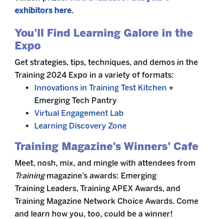
exhibitors here
.
You'll Find Learning Galore in the
Expo
Get strategies, tips, techniques, and demos in the
Training 2024 Expo in a variety of formats:
Innovations in Training Test Kitchen
+
Emerging Tech Pantry
Virtual Engagement Lab
Learning Discovery Zone
Training Magazine's Winners' Cafe
Meet, nosh, mix, and mingle with attendees from
Training
magazine’s awards: Emerging
Training Leaders, Training APEX Awards, and
Training Magazine Network Choice Awards. Come
and learn how you, too, could be a winner!