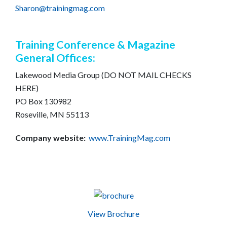
Sharon@trainingmag.com
Training Conference & Magazine
General Offices:
Lakewood Media Group (DO NOT MAIL CHECKS
HERE)
PO Box 130982
Roseville, MN 55113
Company website:
www.TrainingMag.com
View Brochure