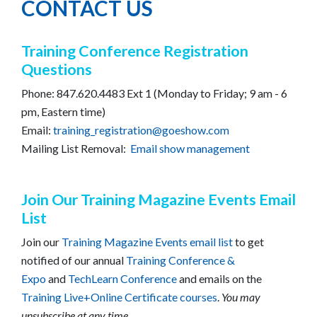
CONTACT US
Training Conference Registration
Questions
Phone: 847.620.4483 Ext 1 (Monday to Friday; 9 am - 6
pm, Eastern time)
Email:
training_registration@goeshow.com
Mailing List Removal:
Email show management
Join Our Training Magazine Events Email
List
Join our
Training Magazine Events email list
to get
notified of our annual
Training Conference &
Expo
and
TechLearn Conference
and emails on the
Training Live+Online Certificate courses
.
You may
unsubscribe at any time.