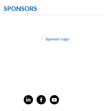
SPONSORS