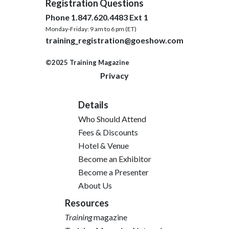
Registration Questions
Phone 1.847.620.4483 Ext 1
Monday-Friday: 9 am to 6 pm (ET)
training_registration@goeshow.com
©2025 Training Magazine
Privacy
Details
Who Should Attend
Fees & Discounts
Hotel & Venue
Become an Exhibitor
Become a Presenter
About Us
Resources
Training
magazine