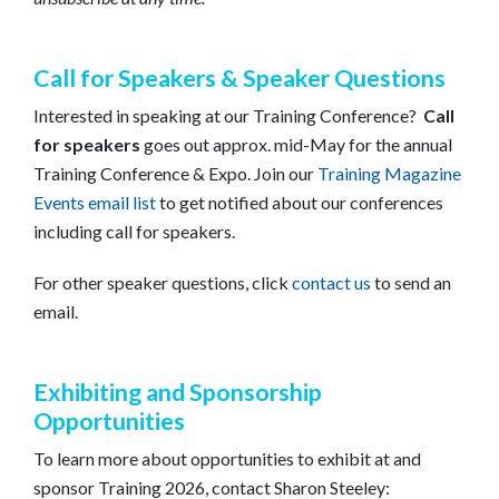
Call for Speakers & Speaker Questions
Interested in speaking at our Training Conference?
Call
for speakers
goes out approx. mid-May for the annual
Training Conference & Expo. Join our
Training Magazine
Events email list
to get notified about our conferences
including call for speakers.
For other speaker questions, click
contact us
to send an
email.
Exhibiting and Sponsorship
Opportunities
To learn more about opportunities to exhibit at and
sponsor Training 2026, contact Sharon Steeley: