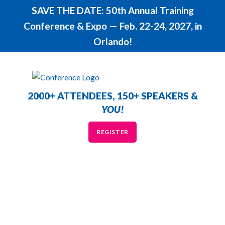
SAVE THE DATE: 50th Annual Training
Conference & Expo — Feb. 22-24, 2027, in
Orlando!
2000+ ATTENDEES, 150+ SPEAKERS &
YOU!
REGISTER