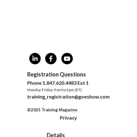
Registration Questions
Phone 1.847.620.4483 Ext 1
Monday-Friday: 9 am to 6 pm (ET)
training_registration@goeshow.com
©2025 Training Magazine
Privacy
Details