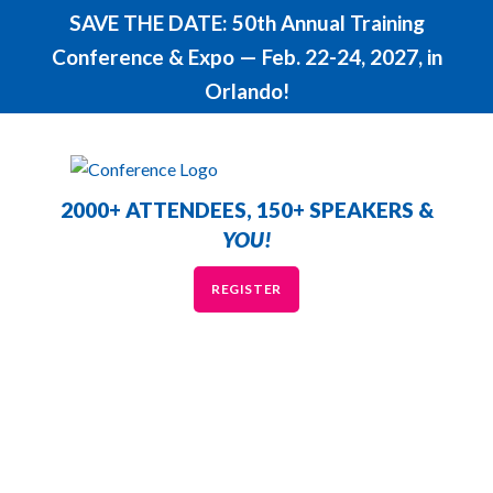
SAVE THE DATE: 50th Annual Training
Conference & Expo — Feb. 22-24, 2027, in
Orlando!
2000+ ATTENDEES, 150+ SPEAKERS &
YOU!
REGISTER