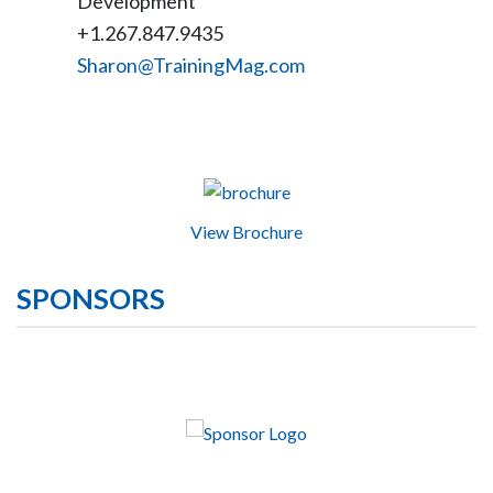
Development
+1.267.847.9435
Sharon@TrainingMag.com
View Brochure
SPONSORS