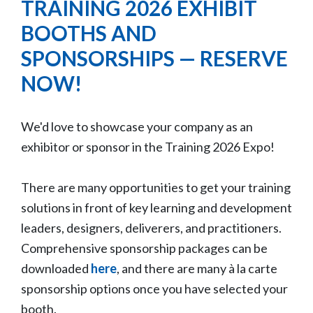
TRAINING 2026 EXHIBIT
BOOTHS AND
SPONSORSHIPS — RESERVE
NOW!
We'd love to showcase your company as an
exhibitor or sponsor in the Training 2026 Expo!
There are many opportunities to get your training
solutions in front of key learning and development
leaders, designers, deliverers, and practitioners.
Comprehensive sponsorship packages can be
downloaded
here
, and there are many à la carte
sponsorship options once you have selected your
booth.