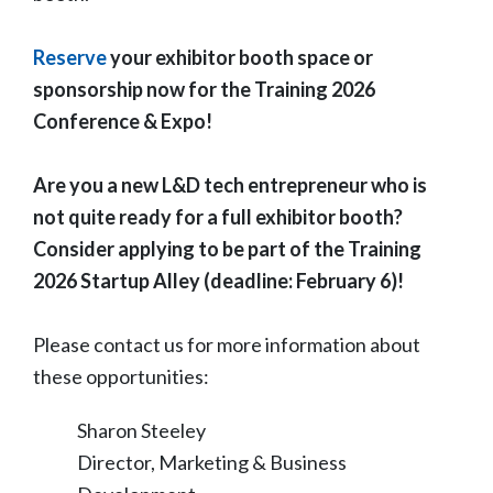
Reserve
your exhibitor booth space or
sponsorship now for the Training 2026
Conference & Expo!
Are you a new L&D tech entrepreneur who is
not quite ready for a full exhibitor booth?
Consider applying to be part of the Training
2026 Startup Alley (deadline: February 6)!
Please contact us for more information about
these opportunities:
Sharon Steeley
Director, Marketing & Business