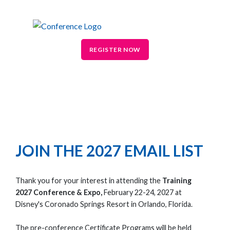
REGISTER NOW
JOIN THE 2027 EMAIL LIST
Thank you for your interest in attending the
Training
2027 Conference & Expo,
February 22-24, 2027 at
Disney's Coronado Springs Resort in Orlando, Florida.
The pre-conference Certificate Programs will be held