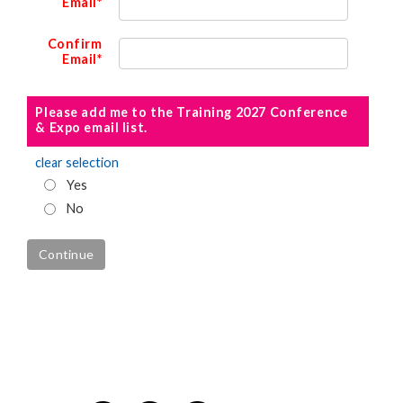
Email*
Confirm
Email*
Please add me to the Training 2027 Conference
& Expo email list.
clear selection
Yes
No