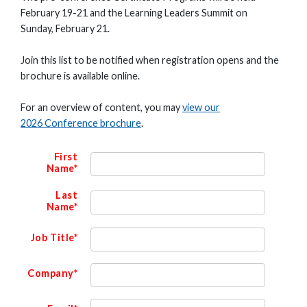
February 19-21 and the Learning Leaders Summit on
Sunday, February 21.
Join this list to be notified when registration opens and the
brochure is available online.
For an overview of content, you may
view our
2026 Conference brochure
.
First
Name*
Last
Name*
Job Title*
Company*