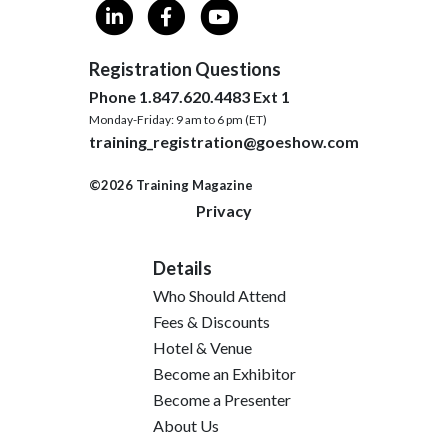
Registration Questions
Phone 1.847.620.4483 Ext 1
Monday-Friday: 9 am to 6 pm (ET)
training_registration@goeshow.com
©2026 Training Magazine
Privacy
Details
Who Should Attend
Fees & Discounts
Hotel & Venue
Become an Exhibitor
Become a Presenter
About Us