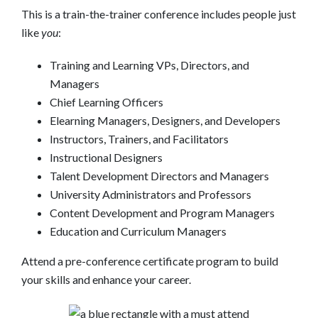
This is a train-the-trainer conference includes people just
like
you
:
Training and Learning VPs, Directors, and
Managers
Chief Learning Officers
Elearning Managers, Designers, and Developers
Instructors, Trainers, and Facilitators
Instructional Designers
Talent Development Directors and Managers
University Administrators and Professors
Content Development and Program Managers
Education and Curriculum Managers
Attend a pre-conference certificate program to build
your skills and enhance your career.