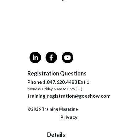
Registration Questions
Phone 1.847.620.4483 Ext 1
Monday-Friday: 9 am to 6 pm (ET)
training_registration@goeshow.com
©2026 Training Magazine
Privacy
Details