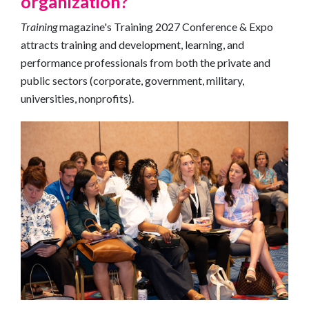
organization?
Training
magazine's Training 2027 Conference & Expo
attracts training and development, learning, and
performance professionals from both the private and
public sectors (corporate, government, military,
universities, nonprofits).