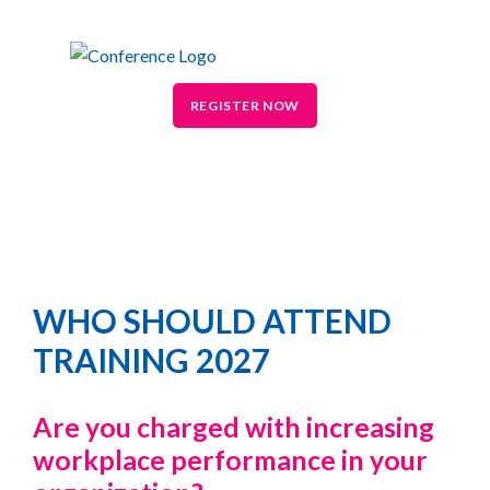
REGISTER NOW
WHO SHOULD ATTEND
TRAINING 2027
Are you charged with increasing
workplace performance in your