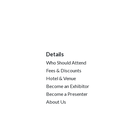
Details
Who Should Attend
Fees & Discounts
Hotel & Venue
Become an Exhibitor
Become a Presenter
About Us