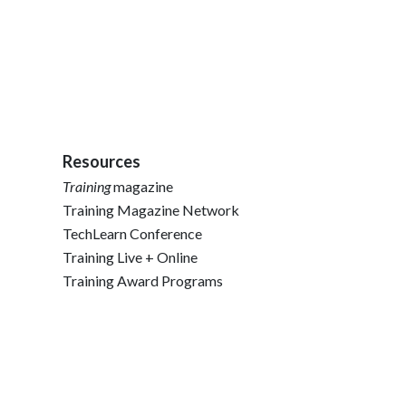
Resources
Training
magazine
Training Magazine Network
TechLearn Conference
Training Live + Online
Training Award Programs